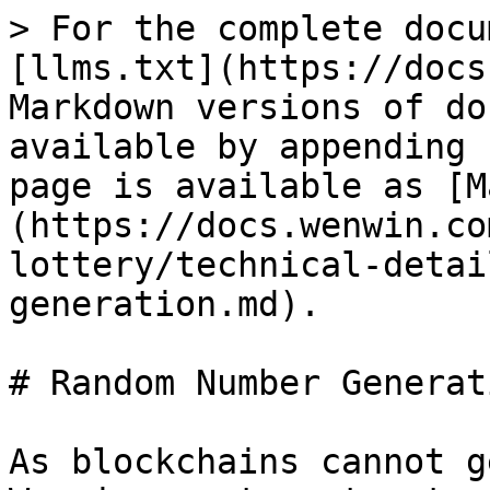
> For the complete docu
[llms.txt](https://docs
Markdown versions of do
available by appending 
page is available as [M
(https://docs.wenwin.co
lottery/technical-detai
generation.md).

# Random Number Generati
As blockchains cannot g