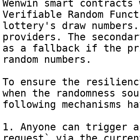
Wenwin smart contracts 
Verifiable Random Funct
lottery's draw numbers.
providers. The secondar
as a fallback if the pr
random numbers.

To ensure the resilienc
when the randomness sou
following mechanisms ha
1. Anyone can trigger a
request` via the curren