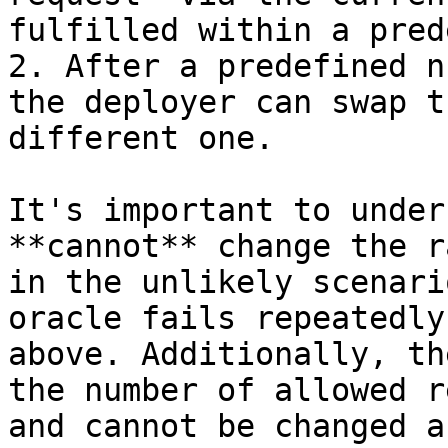
fulfilled within a pred
2. After a predefined n
the deployer can swap t
different one.

It's important to under
**cannot** change the r
in the unlikely scenari
oracle fails repeatedly
above. Additionally, th
the number of allowed r
and cannot be changed a